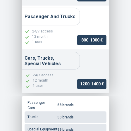
Passenger And Trucks
24/7 access
12 month
800-1000 €
1 user
Cars, Trucks,
Special Vehicles
24/7 access
12 month
1200-1400 €
1 user
Passenger
88 brands
Cars
Trucks
50 brands
Special Equipment
99 brands