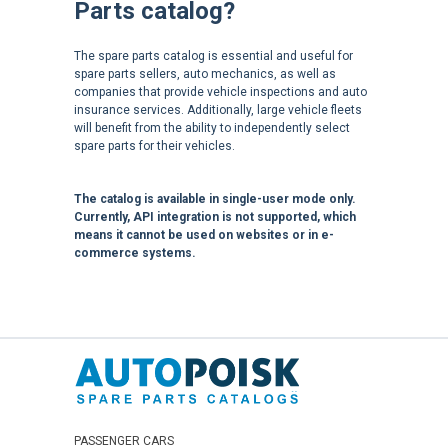
Parts catalog?
The spare parts catalog is essential and useful for
spare parts sellers, auto mechanics, as well as
companies that provide vehicle inspections and auto
insurance services. Additionally, large vehicle fleets
will benefit from the ability to independently select
spare parts for their vehicles.
The catalog is available in single-user mode only.
Currently, API integration is not supported, which
means it cannot be used on websites or in e-
commerce systems.
PASSENGER CARS