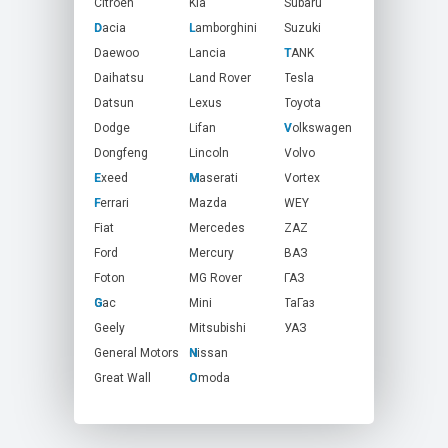
Citroen
Kia
Subaru
Dacia
D
Lamborghini
L
Suzuki
Daewoo
Lancia
TANK
T
Daihatsu
Land Rover
Tesla
Datsun
Lexus
Toyota
Dodge
Lifan
Volkswagen
V
Dongfeng
Lincoln
Volvo
Exeed
E
Maserati
M
Vortex
Ferrari
F
Mazda
WEY
Fiat
Mercedes
ZAZ
Ford
Mercury
ВАЗ
Foton
MG Rover
ГАЗ
Gac
G
Mini
ТаГаз
Geely
Mitsubishi
УАЗ
General Motors
Nissan
N
Great Wall
Omoda
O