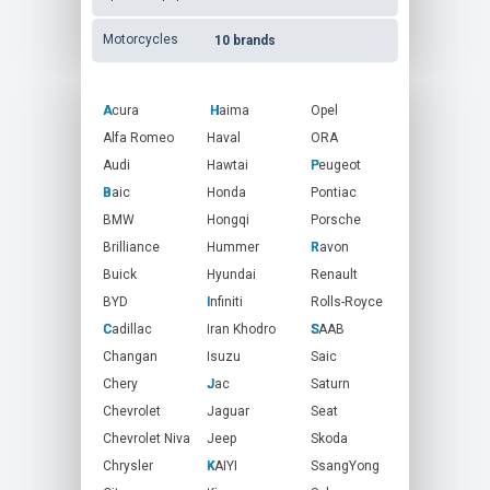
Motorcycles
10 brands
Acura
A
Haima
H
Opel
ORA
Alfa Romeo
Haval
Peugeot
Audi
Hawtai
P
Pontiac
Baic
B
Honda
Porsche
BMW
Hongqi
Brilliance
Hummer
Ravon
R
Buick
Hyundai
Renault
BYD
Infiniti
I
Rolls-Royce
Cadillac
C
Iran Khodro
SAAB
S
Changan
Isuzu
Saic
Chery
Jac
J
Saturn
Seat
Chevrolet
Jaguar
Chevrolet Niva
Jeep
Skoda
SsangYong
Chrysler
KAIYI
K