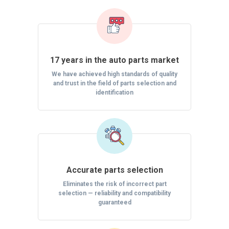
17 years in the auto parts market
We have achieved high standards of quality
and trust in the field of parts selection and
identification
Accurate parts selection
Eliminates the risk of incorrect part
selection — reliability and compatibility
guaranteed