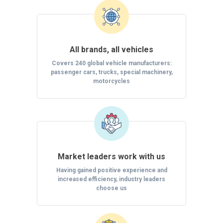
All brands, all vehicles
Covers 240 global vehicle manufacturers:
passenger cars, trucks, special machinery,
motorcycles
Market leaders work with us
Having gained positive experience and
increased efficiency, industry leaders
choose us