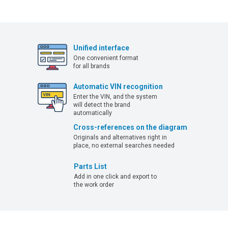
Unified interface
One convenient format
for all brands
Automatic VIN recognition
Enter the VIN, and the system
will detect the brand
automatically
Cross-references on the diagram
Originals and alternatives right in
place, no external searches needed
Parts List
Add in one click and export to
the work order