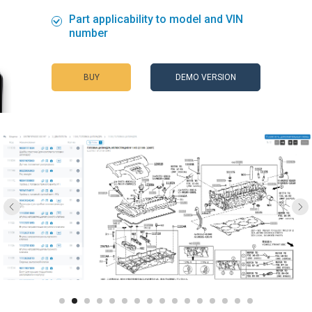
Part applicability to model and VIN
number
BUY
DEMO VERSION