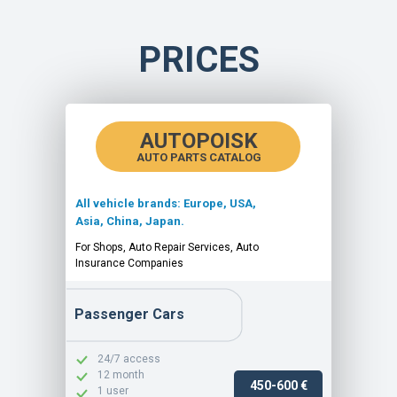
PRICES
AUTOPOISK
AUTO PARTS CATALOG
All vehicle brands: Europe, USA,
Asia, China, Japan.
For Shops, Auto Repair Services, Auto
Insurance Companies
Passenger Cars
24/7 access
12 month
450-600 €
1 user