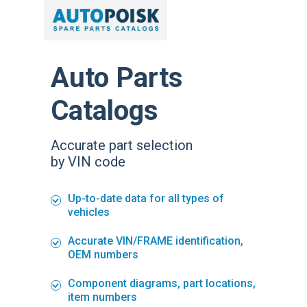
Auto Parts
Catalogs
Accurate part selection
by VIN code
Up-to-date data for all types of
vehicles
Accurate VIN/FRAME identification,
OEM numbers
Component diagrams, part locations,
item numbers