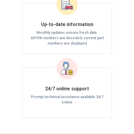
Up-to-date information
Monthly updates ensure fresh data.
All VIN numbers are decoded, current part
numbers are displayed
24/7 online support
Prompt technical assistance available 24/7
online