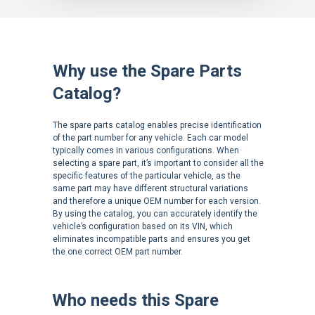
Why use the Spare Parts
Catalog?
The spare parts catalog enables precise identification
of the part number for any vehicle. Each car model
typically comes in various configurations. When
selecting a spare part, it’s important to consider all the
specific features of the particular vehicle, as the
same part may have different structural variations
and therefore a unique OEM number for each version.
By using the catalog, you can accurately identify the
vehicle’s configuration based on its VIN, which
eliminates incompatible parts and ensures you get
the one correct OEM part number.
Who needs this Spare